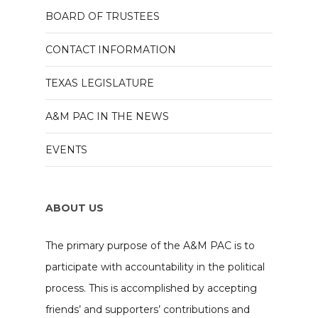
BOARD OF TRUSTEES
CONTACT INFORMATION
TEXAS LEGISLATURE
A&M PAC IN THE NEWS
EVENTS
ABOUT US
The primary purpose of the A&M PAC is to
participate with accountability in the political
process. This is accomplished by accepting
friends’ and supporters’ contributions and