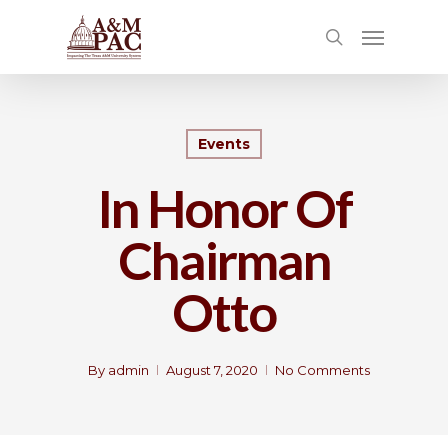
Events
In Honor Of
Chairman
Otto
By
admin
August 7, 2020
No Comments