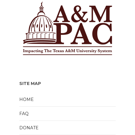
SITE MAP
HOME
FAQ
DONATE