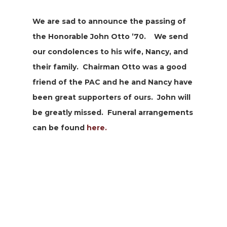
We are sad to announce the passing of
the Honorable John Otto ’70. We send
our condolences to his wife, Nancy, and
their family. Chairman Otto was a good
friend of the PAC and he and Nancy have
been great supporters of ours. John will
be greatly missed. Funeral arrangements
can be found
here.