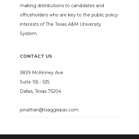
making distributions to candidates and
officeholders who are key to the public policy
interests of The Texas A&M University
System.
CONTACT US
3839 McKinney Ave
Suite 155 - 535
Dallas, Texas 75204
jonathan@txaggiepac.com