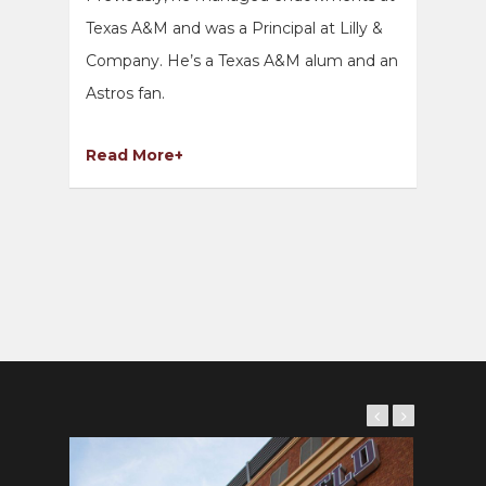
Texas A&M and was a Principal at Lilly &
Company. He’s a Texas A&M alum and an
Astros fan.
Read More+