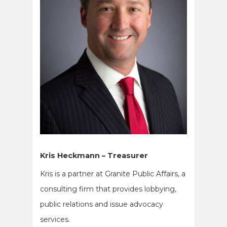
Kris Heckmann – Treasurer
Kris is a partner at Granite Public Affairs, a
consulting firm that provides lobbying,
public relations and issue advocacy
services.