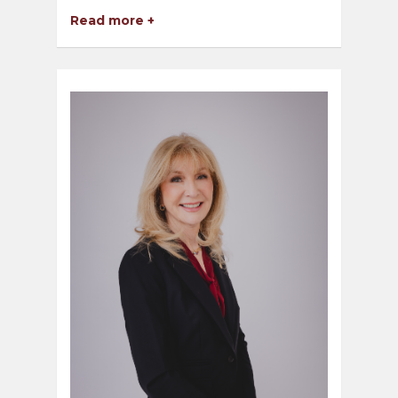
Read more +