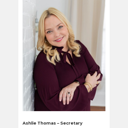
Ashlie Thomas – Secretary