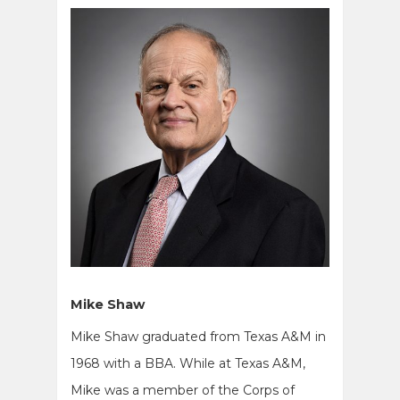
Mike Shaw
Mike Shaw graduated from Texas A&M in
1968 with a BBA. While at Texas A&M,
Mike was a member of the Corps of