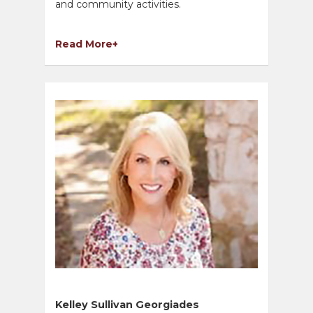
and community activities.
Read More+
Kelley Sullivan Georgiades