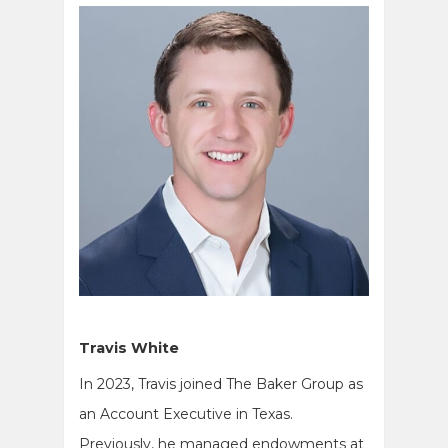
Travis White
In 2023, Travis joined The Baker Group as
an Account Executive in Texas.
Previously, he managed endowments at