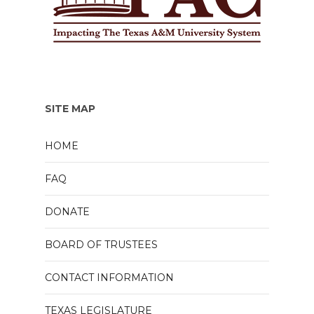
SITE MAP
HOME
FAQ
DONATE
BOARD OF TRUSTEES
CONTACT INFORMATION
TEXAS LEGISLATURE