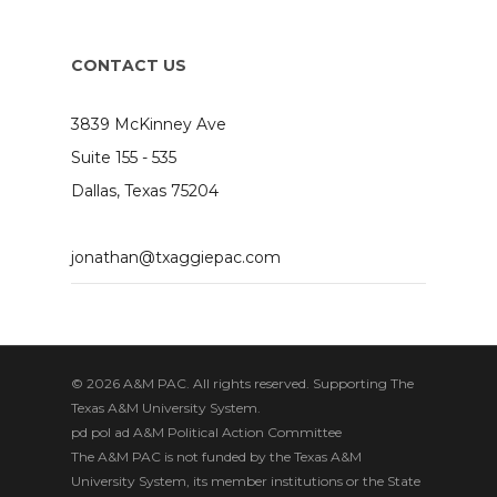
CONTACT US
3839 McKinney Ave
Suite 155 - 535
Dallas, Texas 75204
jonathan@txaggiepac.com
© 2026 A&M PAC. All rights reserved. Supporting The
Texas A&M University System.
pd pol ad A&M Political Action Committee
The A&M PAC is not funded by the Texas A&M
University System, its member institutions or the State