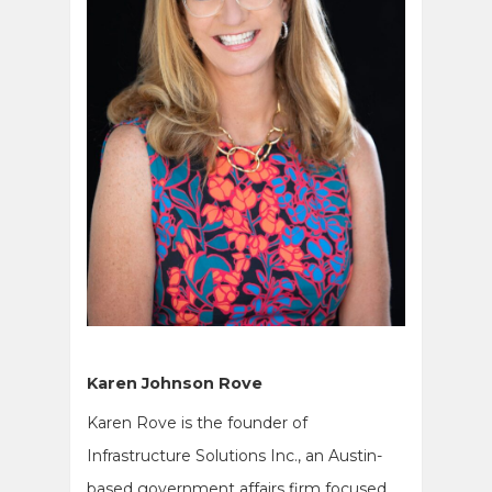
Karen Johnson Rove
Karen Rove is the founder of
Infrastructure Solutions Inc., an Austin-
based government affairs firm focused