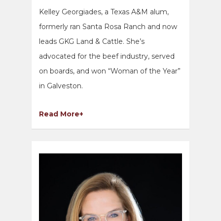
Kelley Georgiades, a Texas A&M alum,
formerly ran Santa Rosa Ranch and now
leads GKG Land & Cattle. She’s
advocated for the beef industry, served
on boards, and won “Woman of the Year”
in Galveston.
Read More+