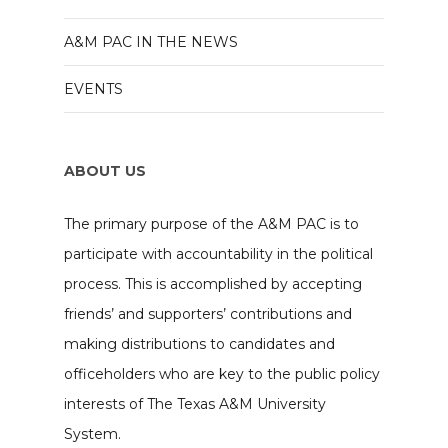
A&M PAC IN THE NEWS
EVENTS
ABOUT US
The primary purpose of the A&M PAC is to
participate with accountability in the political
process. This is accomplished by accepting
friends’ and supporters’ contributions and
making distributions to candidates and
officeholders who are key to the public policy
interests of The Texas A&M University
System.