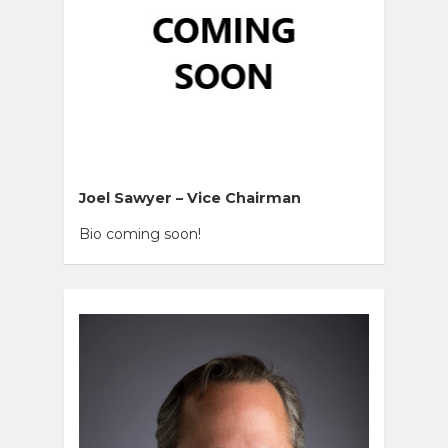
Joel Sawyer – Vice Chairman
Bio coming soon!