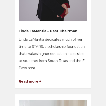
Linda LaMantia – Past Chairman
Linda LaMantia dedicates much of her
time to STARS, a scholarship foundation
that makes higher education accessible
to students from South Texas and the El
Paso area.
Read more +