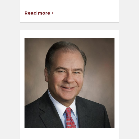
Read more +