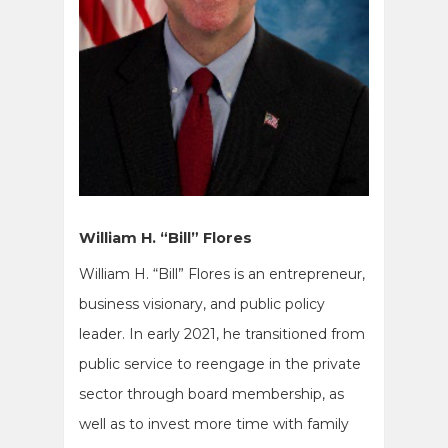
William H. “Bill” Flores
William H. “Bill” Flores is an entrepreneur,
business visionary, and public policy
leader. In early 2021, he transitioned from
public service to reengage in the private
sector through board membership, as
well as to invest more time with family