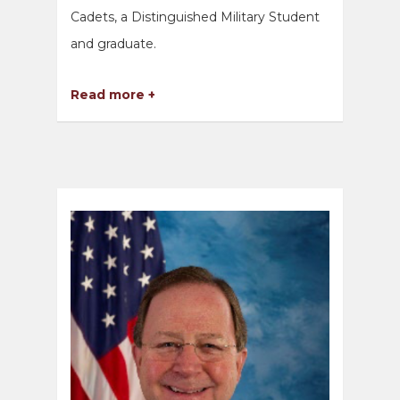
Cadets, a Distinguished Military Student
and graduate.
Read more +