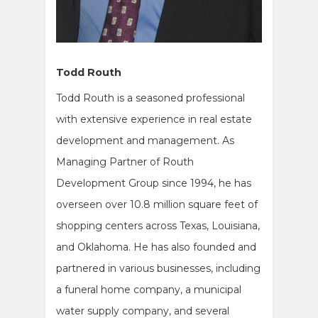
Todd Routh
Todd Routh is a seasoned professional
with extensive experience in real estate
development and management. As
Managing Partner of Routh
Development Group since 1994, he has
overseen over 10.8 million square feet of
shopping centers across Texas, Louisiana,
and Oklahoma. He has also founded and
partnered in various businesses, including
a funeral home company, a municipal
water supply company, and several