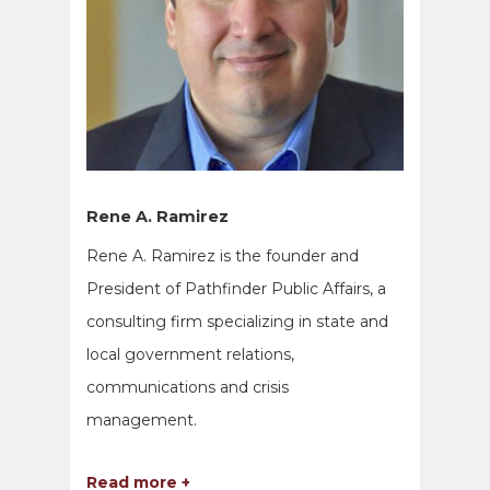
Rene A. Ramirez
Rene A. Ramirez is the founder and
President of Pathfinder Public Affairs, a
consulting firm specializing in state and
local government relations,
communications and crisis
management.
Read more +