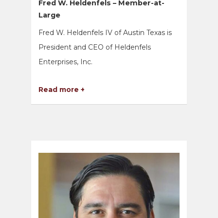
Fred W. Heldenfels – Member-at-
Large
Fred W. Heldenfels IV of Austin Texas is
President and CEO of Heldenfels
Enterprises, Inc.
Read more +