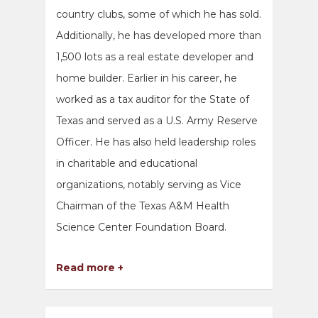
country clubs, some of which he has sold.
Additionally, he has developed more than
1,500 lots as a real estate developer and
home builder. Earlier in his career, he
worked as a tax auditor for the State of
Texas and served as a U.S. Army Reserve
Officer. He has also held leadership roles
in charitable and educational
organizations, notably serving as Vice
Chairman of the Texas A&M Health
Science Center Foundation Board.
Read more +