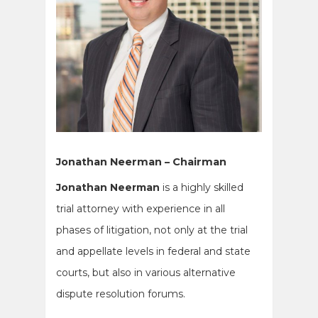
Jonathan Neerman – Chairman
Jonathan Neerman
is a highly skilled
trial attorney with experience in all
phases of litigation, not only at the trial
and appellate levels in federal and state
courts, but also in various alternative
dispute resolution forums.