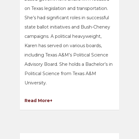
on Texas legislation and transportation.
She’s had significant roles in successful
state ballot initiatives and Bush-Cheney
campaigns. A political heavyweight,
Karen has served on various boards,
including Texas A&M’s Political Science
Advisory Board. She holds a Bachelor’s in
Political Science from Texas A&M
University.
Read More+