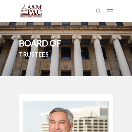
BOARD OF
TRUSTEES