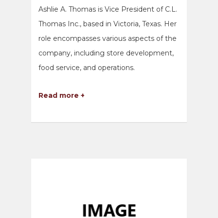
Ashlie A. Thomas is Vice President of C.L.
Thomas Inc., based in Victoria, Texas. Her
role encompasses various aspects of the
company, including store development,
food service, and operations.
Read more +