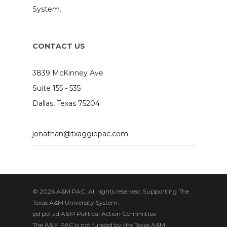
System.
CONTACT US
3839 McKinney Ave
Suite 155 - 535
Dallas, Texas 75204
jonathan@txaggiepac.com
© 2026 A&M PAC. All rights reserved. Supporting The
Texas A&M University System.
pd pol ad A&M Political Action Committee
The A&M PAC is not funded by the Texas A&M