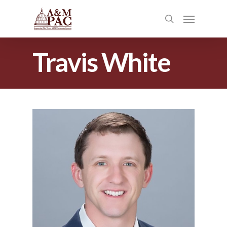
Travis White