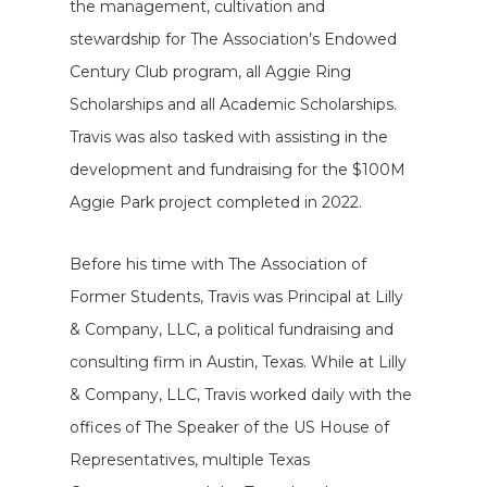
the management, cultivation and
stewardship for The Association’s Endowed
Century Club program, all Aggie Ring
Scholarships and all Academic Scholarships.
Travis was also tasked with assisting in the
development and fundraising for the $100M
Aggie Park project completed in 2022.
Before his time with The Association of
Former Students, Travis was Principal at Lilly
& Company, LLC, a political fundraising and
consulting firm in Austin, Texas. While at Lilly
& Company, LLC, Travis worked daily with the
offices of The Speaker of the US House of
Representatives, multiple Texas