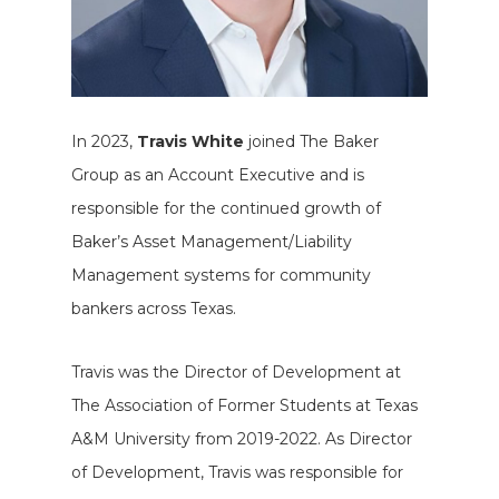
In 2023,
Travis White
joined The Baker
Group as an Account Executive and is
responsible for the continued growth of
Baker’s Asset Management/Liability
Management systems for community
bankers across Texas.
Travis was the Director of Development at
The Association of Former Students at Texas
A&M University from 2019-2022. As Director
of Development, Travis was responsible for