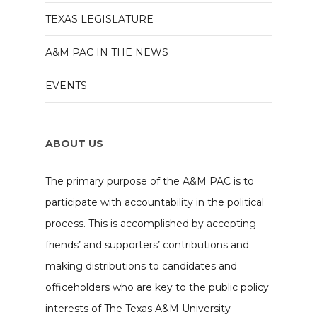
TEXAS LEGISLATURE
A&M PAC IN THE NEWS
EVENTS
ABOUT US
The primary purpose of the A&M PAC is to
participate with accountability in the political
process. This is accomplished by accepting
friends’ and supporters’ contributions and
making distributions to candidates and
officeholders who are key to the public policy
interests of The Texas A&M University