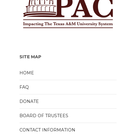
SITE MAP
HOME
FAQ
DONATE
BOARD OF TRUSTEES
CONTACT INFORMATION