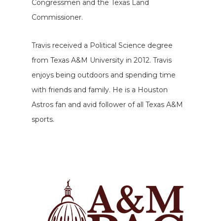
Congressmen and the Texas Land
Commissioner.
Travis received a Political Science degree
from Texas A&M University in 2012. Travis
enjoys being outdoors and spending time
with friends and family. He is a Houston
Astros fan and avid follower of all Texas A&M
sports.