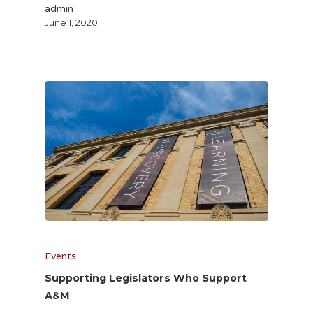
admin
June 1, 2020
Events
Supporting Legislators Who Support
A&M