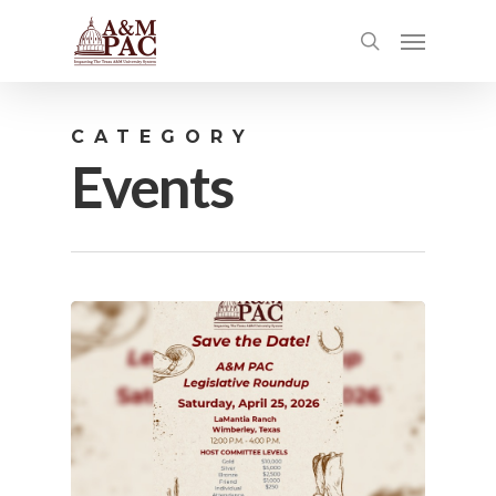
CATEGORY
Events