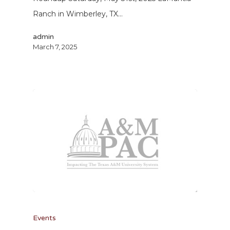
Ranch in Wimberley, TX…
admin
March 7, 2025
Events