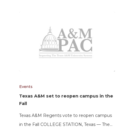
Events
Texas A&M set to reopen campus in the
Fall
Texas A&M Regents vote to reopen campus
in the Fall COLLEGE STATION, Texas — The…