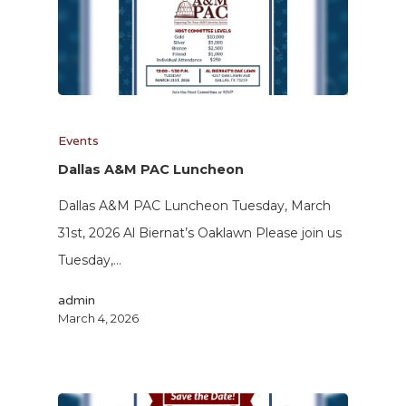
Events
Dallas A&M PAC Luncheon
Dallas A&M PAC Luncheon Tuesday, March
31st, 2026 Al Biernat’s Oaklawn Please join us
Tuesday,…
admin
March 4, 2026