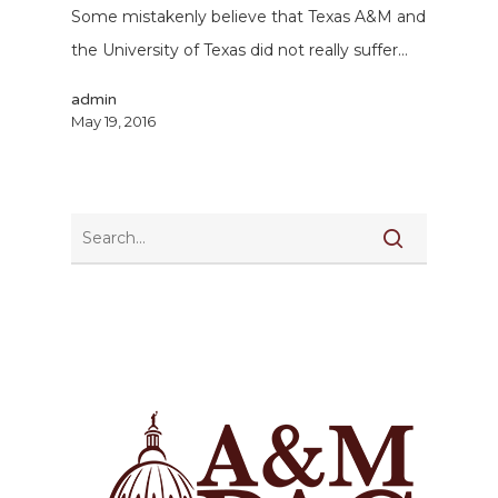
Some mistakenly believe that Texas A&M and
the University of Texas did not really suffer…
admin
May 19, 2016