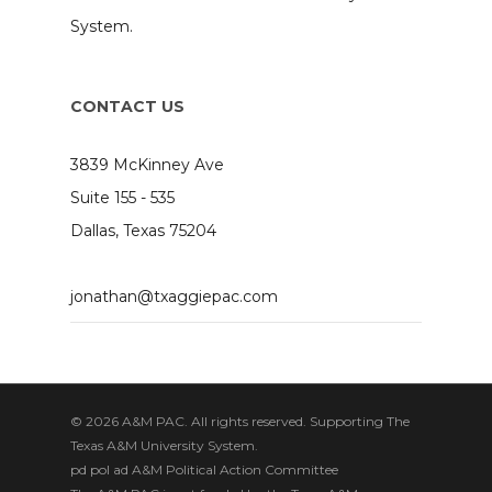
System.
CONTACT US
3839 McKinney Ave
Suite 155 - 535
Dallas, Texas 75204
jonathan@txaggiepac.com
© 2026 A&M PAC. All rights reserved. Supporting The
Texas A&M University System.
pd pol ad A&M Political Action Committee