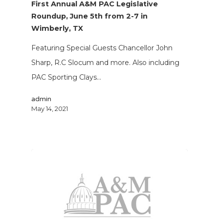
First Annual A&M PAC Legislative
Roundup, June 5th from 2-7 in
Wimberly, TX
Featuring Special Guests Chancellor John
Sharp, R.C Slocum and more. Also including
PAC Sporting Clays…
admin
May 14, 2021