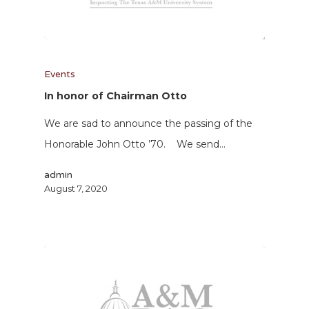
Events
In honor of Chairman Otto
We are sad to announce the passing of the
Honorable John Otto ’70. We send…
admin
August 7, 2020