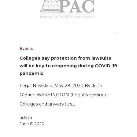
Events
Colleges say protection from lawsuits
will be key to reopening during COVID-19
pandemic
Legal Newsline, May 28, 2020 By John
O’Brien WASHINGTON (Legal Newsline) –
Colleges and universities…
admin
June 8, 2020