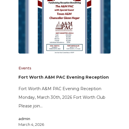
Events
Fort Worth A&M PAC Evening Reception
Fort Worth A&M PAC Evening Reception
Monday, March 30th, 2026 Fort Worth Club
Please join…
admin
March 4, 2026