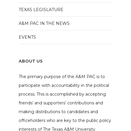
TEXAS LEGISLATURE
A&M PAC IN THE NEWS
EVENTS
ABOUT US
The primary purpose of the A&M PAC is to
participate with accountability in the political
process. This is accomplished by accepting
friends’ and supporters’ contributions and
making distributions to candidates and
officeholders who are key to the public policy
interests of The Texas A&M University