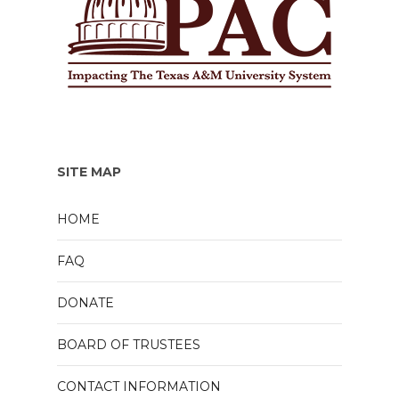
SITE MAP
HOME
FAQ
DONATE
BOARD OF TRUSTEES
CONTACT INFORMATION