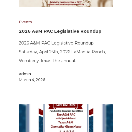
Events
2026 A&M PAC Legislative Roundup
2026 A&M PAC Legislative Roundup
Saturday, April 25th, 2026 LaMantia Ranch,
Wimberly Texas The annual…
admin
March 4, 2026