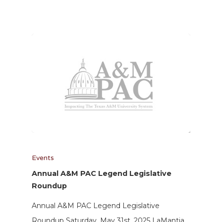
Events
Annual A&M PAC Legend Legislative
Roundup
Annual A&M PAC Legend Legislative
Roundup Saturday, May 31st, 2025 LaMantia