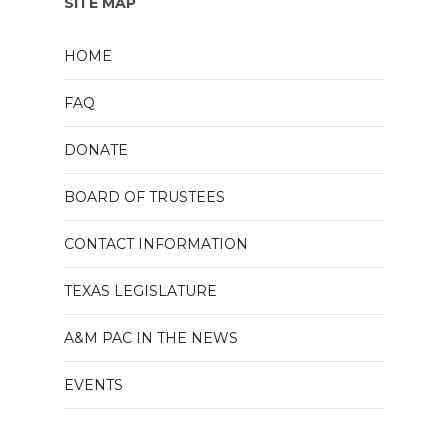
SITE MAP
HOME
FAQ
DONATE
BOARD OF TRUSTEES
CONTACT INFORMATION
TEXAS LEGISLATURE
A&M PAC IN THE NEWS
EVENTS