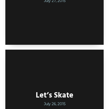
July 27, 2015
Let’s Skate
July 26, 2015