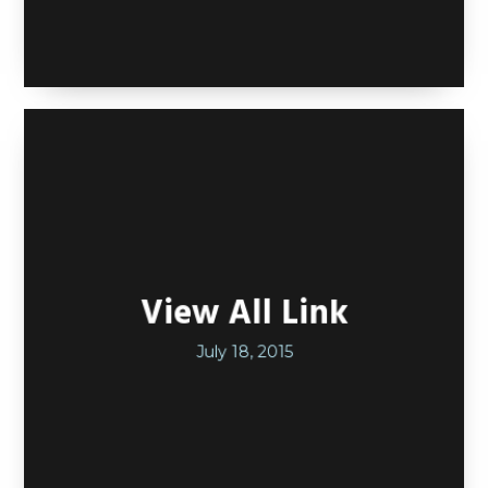
View All Link
July 18, 2015