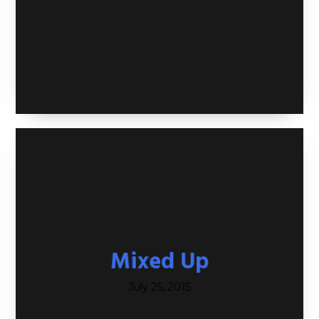
Mixed Up
July 25, 2015