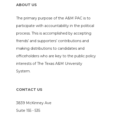
ABOUT US
The primary purpose of the A&M PAC is to
participate with accountability in the political
process. This is accomplished by accepting
friends’ and supporters’ contributions and
making distributions to candidates and
officeholders who are key to the public policy
interests of The Texas A&M University
System.
CONTACT US
3839 McKinney Ave
Suite 155 - 535