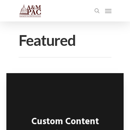
Featured
Custom Content