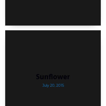
Sunflower
July 20, 2015