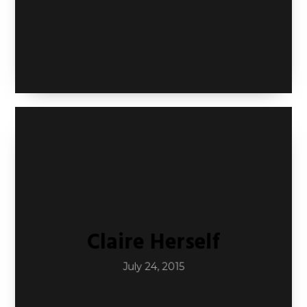
Claire Herself
July 24, 2015