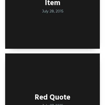
Item
July 28, 2015
Red Quote