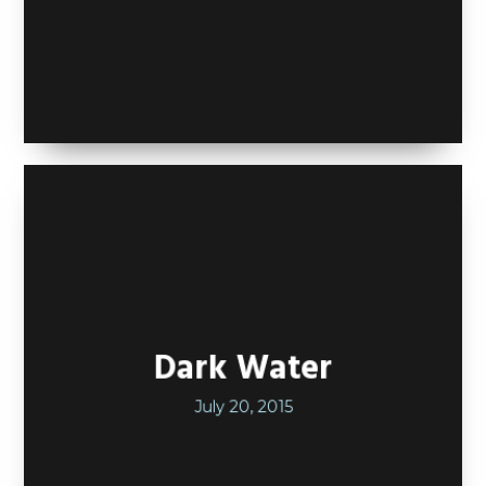
Dark Water
July 20, 2015