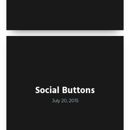
Social Buttons
July 20, 2015