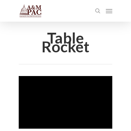
Table
Rocket