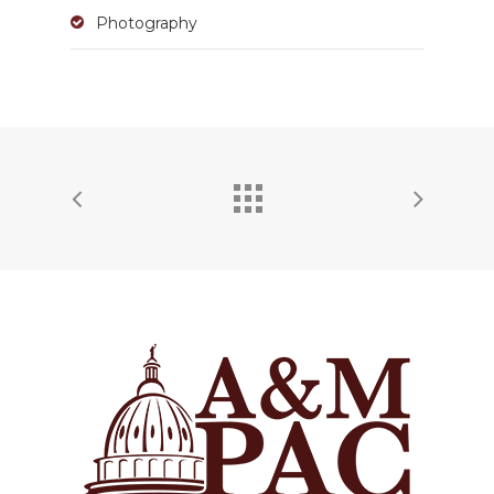
Photography