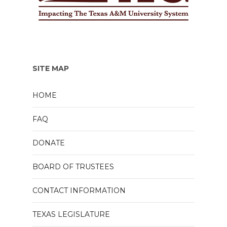
SITE MAP
HOME
FAQ
DONATE
BOARD OF TRUSTEES
CONTACT INFORMATION
TEXAS LEGISLATURE