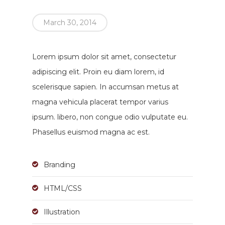
March 30, 2014
Lorem ipsum dolor sit amet, consectetur
adipiscing elit. Proin eu diam lorem, id
scelerisque sapien. In accumsan metus at
magna vehicula placerat tempor varius
ipsum. libero, non congue odio vulputate eu.
Phasellus euismod magna ac est.
Branding
HTML/CSS
Illustration