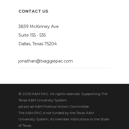
CONTACT US
3839 McKinney Ave
Suite 155 - 535
Dallas, Texas 75204
jonathan@txaggiepac.com
© 2026 A&M PAC. All rights reserved. Supporting The
Texas A&M University System.
pd pol ad A&M Political Action Committee
The A&M PAC is not funded by the Texas A&M
University System, its member institutions or the State
of Texas.