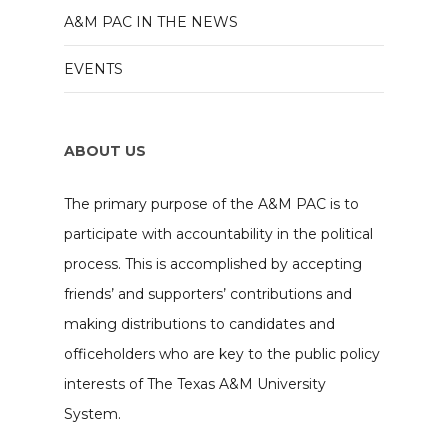
A&M PAC IN THE NEWS
EVENTS
ABOUT US
The primary purpose of the A&M PAC is to
participate with accountability in the political
process. This is accomplished by accepting
friends’ and supporters’ contributions and
making distributions to candidates and
officeholders who are key to the public policy
interests of The Texas A&M University
System.