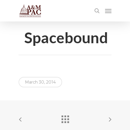
Spacebound
March 30, 2014