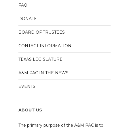
FAQ
DONATE
BOARD OF TRUSTEES
CONTACT INFORMATION
TEXAS LEGISLATURE
A&M PAC IN THE NEWS
EVENTS
ABOUT US
The primary purpose of the A&M PAC is to