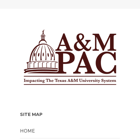
SITE MAP
HOME