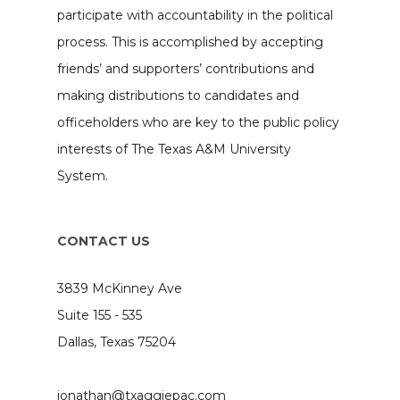
participate with accountability in the political
process. This is accomplished by accepting
friends’ and supporters’ contributions and
making distributions to candidates and
officeholders who are key to the public policy
interests of The Texas A&M University
System.
CONTACT US
3839 McKinney Ave
Suite 155 - 535
Dallas, Texas 75204
jonathan@txaggiepac.com