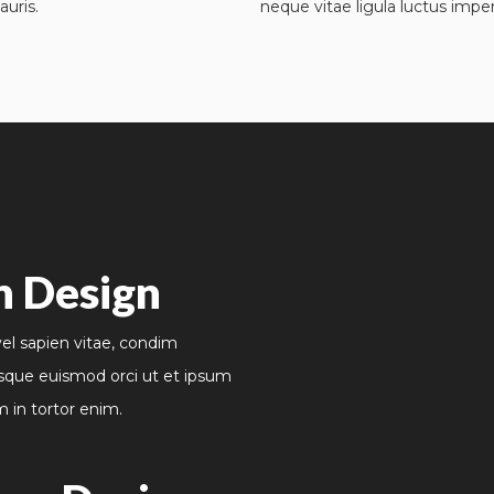
auris.
neque vitae ligula luctus imper
n Design
vel sapien vitae, condim
sque euismod orci ut et ipsum
m in tortor enim.