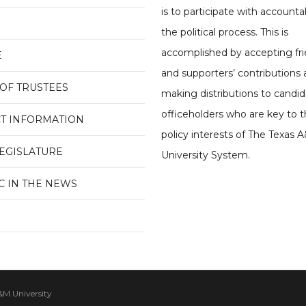
is to participate with accountab
the political process. This is
accomplished by accepting fri
E
and supporters’ contributions
OF TRUSTEES
making distributions to candi
officeholders who are key to t
T INFORMATION
policy interests of The Texas 
LEGISLATURE
University System.
C IN THE NEWS
&M University