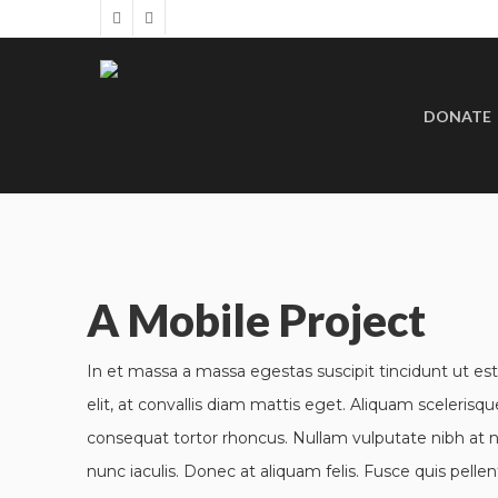
DONATE
A Mobile Project
In et massa a massa egestas suscipit tincidunt ut est
elit, at convallis diam mattis eget. Aliquam scelerisque
consequat tortor rhoncus. Nullam vulputate nibh at n
nunc iaculis. Donec at aliquam felis. Fusce quis pellen