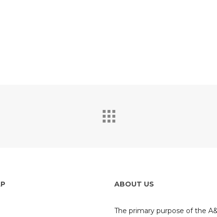
If you like this project, please take a second
to share with the world so weather app can grow!
AP
ABOUT US
The primary purpose of the 