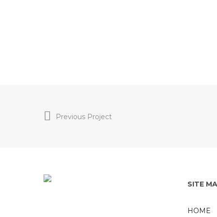
Previous Project
SITE M
HOME