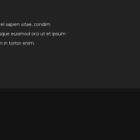
vel sapien vitae, condim
sque euismod orci ut et ipsum
m in tortor enim.