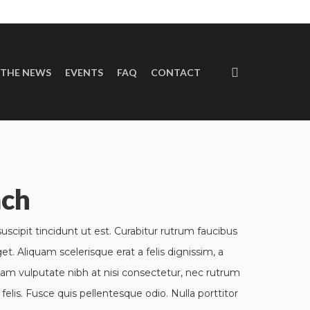
 THE NEWS
EVENTS
FAQ
CONTACT
p
ach
scipit tincidunt ut est. Curabitur rutrum faucibus
get. Aliquam scelerisque erat a felis dignissim, a
lam vulputate nibh at nisi consectetur, nec rutrum
felis. Fusce quis pellentesque odio. Nulla porttitor