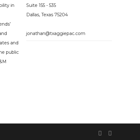
ility in
Suite 155 - 535
Dallas, Texas 75204
ends’
 and
jonathan@txaggiepac.com
dates and
he public
A&M