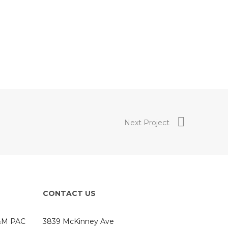
Next Project
CONTACT US
A&M PAC
3839 McKinney Ave