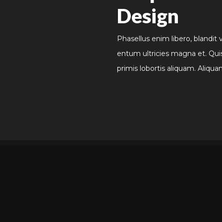
Design
Phasellus enim libero, blandit 
entum ultricies magna et. Qui
primis lobortis aliquam. Aliqua