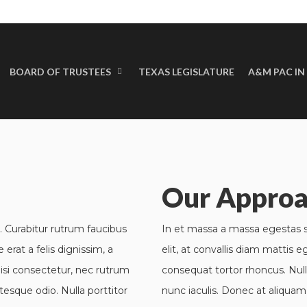
BOARD OF TRUSTEES
TEXAS LEGISLATURE
A&M PAC IN
Mobile Weather Ap
Our Appro
. Curabitur rutrum faucibus
In et massa a massa egestas su
 erat a felis dignissim, a
elit, at convallis diam mattis e
isi consectetur, nec rutrum
consequat tortor rhoncus. Nul
tesque odio. Nulla porttitor
nunc iaculis. Donec at aliquam 