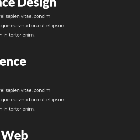
ace Design
vel sapien vitae, condim
sque euismod orci ut et ipsum
m in tortor enim.
ience
vel sapien vitae, condim
sque euismod orci ut et ipsum
m in tortor enim.
e Web