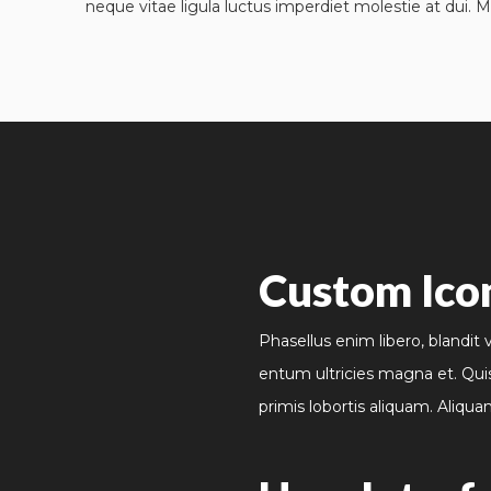
neque vitae ligula luctus imperdiet molestie at dui. M
Custom Ico
Phasellus enim libero, blandit 
entum ultricies magna et. Qui
primis lobortis aliquam. Aliqua