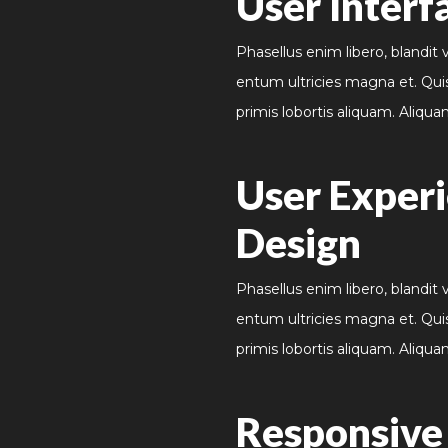
User Interf
Phasellus enim libero, blandit 
entum ultricies magna et. Qui
primis lobortis aliquam. Aliqua
User Exper
Design
Phasellus enim libero, blandit 
entum ultricies magna et. Qui
primis lobortis aliquam. Aliqua
Responsiv