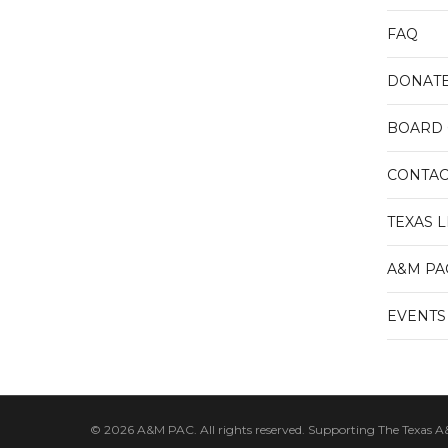
FAQ
DONAT
BOARD 
CONTAC
TEXAS 
A&M PA
EVENTS
© 2026 A&M PAC. All rights reserved. Supporting The Texas A