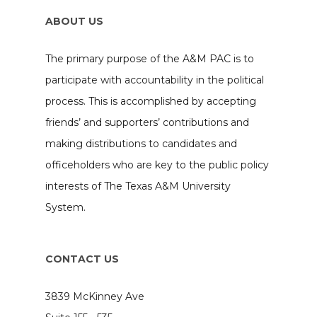
ABOUT US
The primary purpose of the A&M PAC is to
participate with accountability in the political
process. This is accomplished by accepting
friends’ and supporters’ contributions and
making distributions to candidates and
officeholders who are key to the public policy
interests of The Texas A&M University
System.
CONTACT US
3839 McKinney Ave