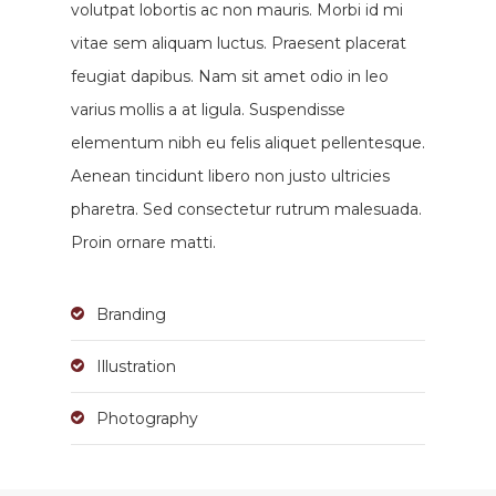
volutpat lobortis ac non mauris. Morbi id mi
vitae sem aliquam luctus. Praesent placerat
feugiat dapibus. Nam sit amet odio in leo
varius mollis a at ligula. Suspendisse
elementum nibh eu felis aliquet pellentesque.
Aenean tincidunt libero non justo ultricies
pharetra. Sed consectetur rutrum malesuada.
Proin ornare matti.
Branding
Illustration
Photography