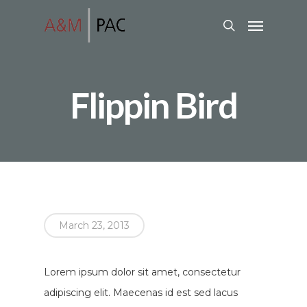
Flippin Bird
March 23, 2013
Lorem ipsum dolor sit amet, consectetur
adipiscing elit. Maecenas id est sed lacus