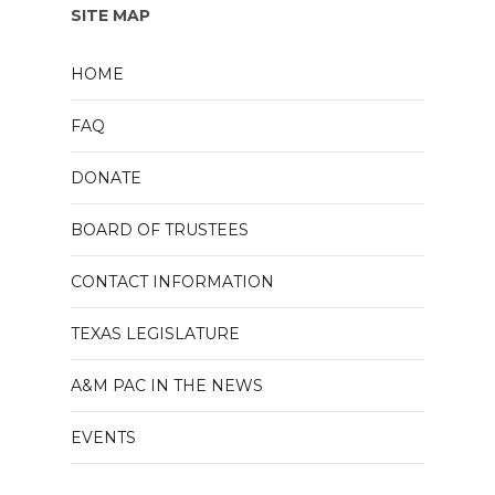
SITE MAP
HOME
FAQ
DONATE
BOARD OF TRUSTEES
CONTACT INFORMATION
TEXAS LEGISLATURE
A&M PAC IN THE NEWS
EVENTS